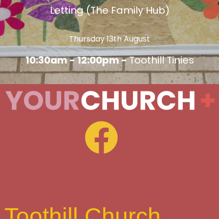
Letting (The Family Hub)
Thursday 13th August
10:30am - 12:00pm -
Toothill Tinies
Toothill Church