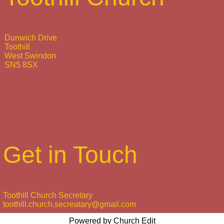
Dunwich Drive
Toothill
West Swindon
SN5 8SX
Get in Touch
Toothill Church Secretary
toothill.church.secreatary@gmail.com
Powered by Church Edit