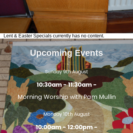
Lent & Easter Specials currently has no content.
Upcoming Events
Sunday 9th August
10:30am - 11:30am -
Morning Worship with Pam Mullin
Monday 10th August
10:00am - 12:00pm -